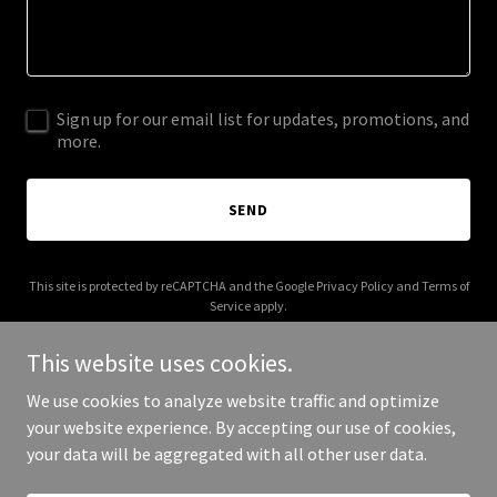
Sign up for our email list for updates, promotions, and
more.
SEND
This site is protected by reCAPTCHA and the Google
Privacy Policy
and
Terms of
Service
apply.
This website uses cookies.
We use cookies to analyze website traffic and optimize
your website experience. By accepting our use of cookies,
Copyright © 2025 fortecognac.com - All Rights Reserved.
your data will be aggregated with all other user data.
Powered by