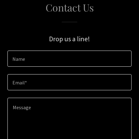
Contact Us
Drop us a line!
Name
Email*