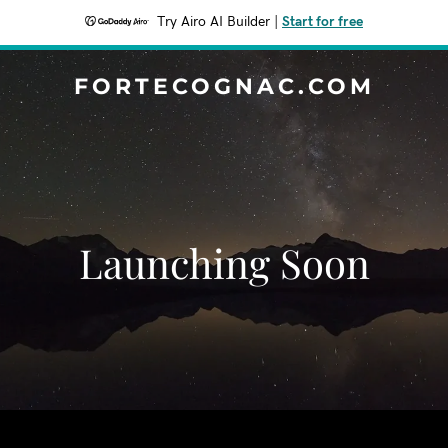
Try Airo AI Builder
|
Start for free
FORTECOGNAC.COM
Launching Soon